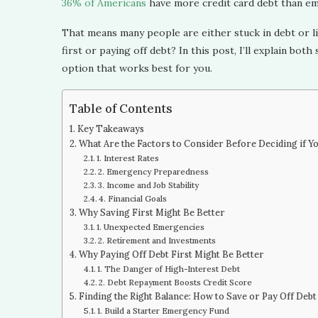
36% of Americans
have more credit card debt than em
That means many people are either stuck in debt or li
first or paying off debt? In this post, I’ll explain bot
option that works best for you.
Table of Contents
Key Takeaways
What Are the Factors to Consider Before Deciding if Y
1. Interest Rates
2. Emergency Preparedness
3. Income and Job Stability
4. Financial Goals
Why Saving First Might Be Better
1. Unexpected Emergencies
2. Retirement and Investments
Why Paying Off Debt First Might Be Better
1. The Danger of High-Interest Debt
2. Debt Repayment Boosts Credit Score
Finding the Right Balance: How to Save or Pay Off Debt
1. Build a Starter Emergency Fund