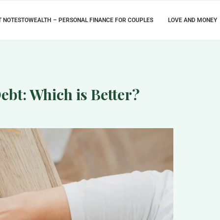
 NOTESTOWEALTH – PERSONAL FINANCE FOR COUPLES
LOVE AND MONEY
ebt: Which is Better?