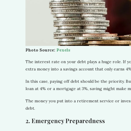
Photo Source:
Pexels
The interest rate on your debt plays a huge role. If y
extra money into a savings account that only earns 4
In this case, paying off debt should be the priority. B
loan at 4% or a mortgage at 3%, saving might make 
The money you put into a retirement service or inves
debt.
2. Emergency Preparedness