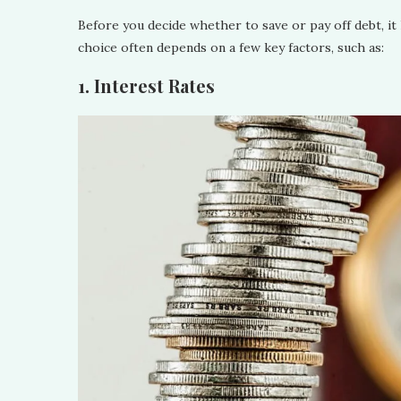
Before you decide whether to save or pay off debt, it 
choice often depends on a few key factors, such as:
1. Interest Rates