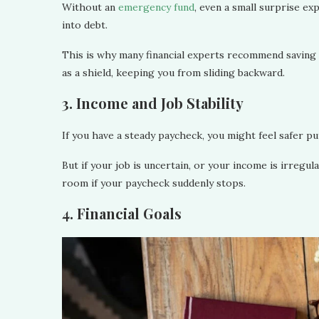
Without an
emergency fund
, even a small surprise ex
into debt.
This is why many financial experts recommend saving a
as a shield, keeping you from sliding backward.
3. Income and Job Stability
If you have a steady paycheck, you might feel safer 
But if your job is uncertain, or your income is irregu
room if your paycheck suddenly stops.
4. Financial Goals