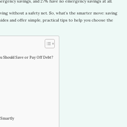
ergency savings, and 27% have no emergency savings at all.
ving without a safety net. So, what’s the smarter move: saving
h sides and offer simple, practical tips to help you choose the
ou Should Save or Pay Off Debt?
 Smartly