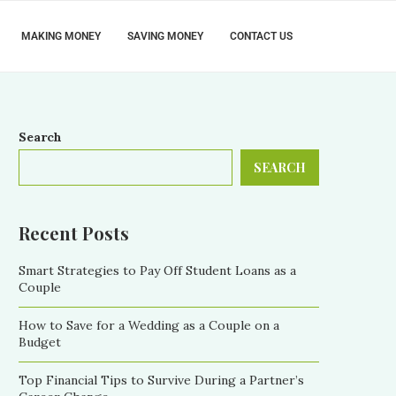
MAKING MONEY
SAVING MONEY
CONTACT US
Search
SEARCH
Recent Posts
Smart Strategies to Pay Off Student Loans as a
Couple
How to Save for a Wedding as a Couple on a
Budget
Top Financial Tips to Survive During a Partner’s