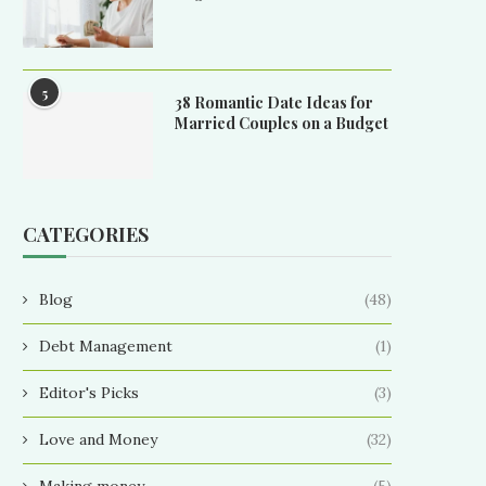
5
38 Romantic Date Ideas for
Married Couples on a Budget
CATEGORIES
Blog
(48)
Debt Management
(1)
Editor's Picks
(3)
Love and Money
(32)
Making money
(5)