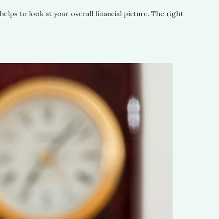
helps to look at your overall financial picture. The right