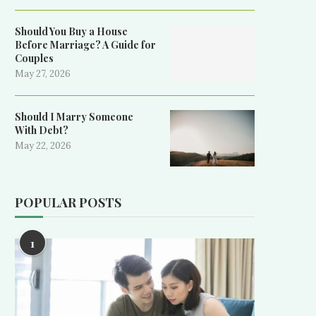
Should You Buy a House
Before Marriage? A Guide for
Couples
May 27, 2026
Should I Marry Someone
With Debt?
May 22, 2026
POPULAR POSTS
1