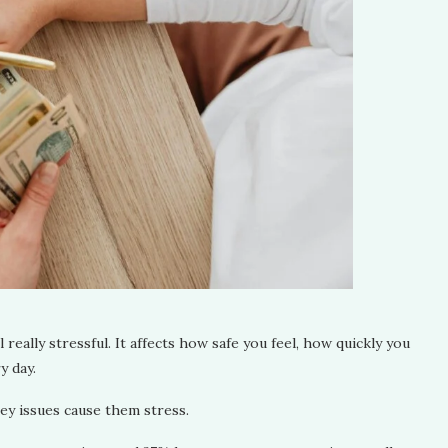
 really stressful. It affects how safe you feel, how quickly you
y day.
ney issues cause them stress.