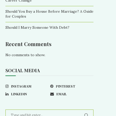
Career Change
Should You Buy a House Before Marriage? A Guide
for Couples
Should I Marry Someone With Debt?
Recent Comments
No comments to show.
SOCIAL MEDIA
INSTAGRAM
PINTEREST
LINKEDIN
EMAIL