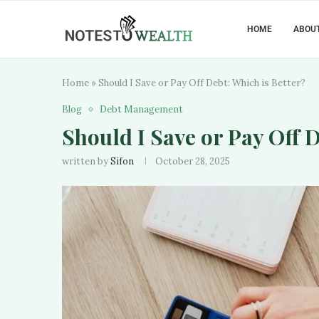
HOME
ABOUT
Home
»
Should I Save or Pay Off Debt: Which is Better?
Blog
Debt Management
Should I Save or Pay Off D
written by
Sifon
October 28, 2025