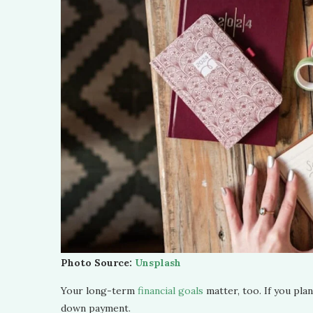
Photo Source:
Unsplash
Your long-term
financial goals
matter, too. If you plan
down payment.