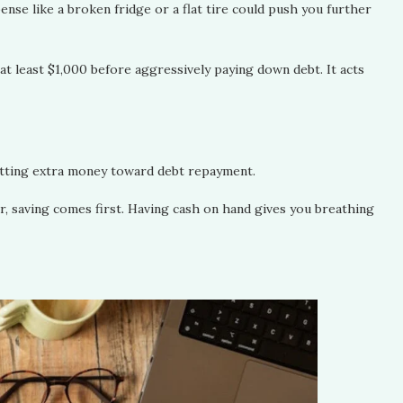
pense like a broken fridge or a flat tire could push you further
t least $1,000 before aggressively paying down debt. It acts
putting extra money toward debt repayment.
lar, saving comes first. Having cash on hand gives you breathing