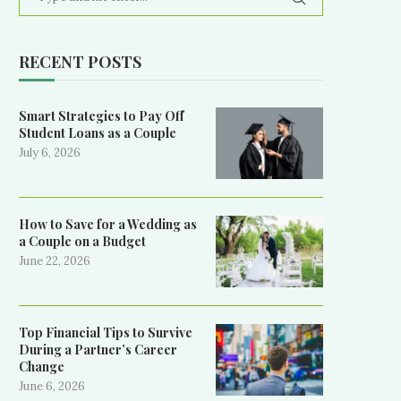
RECENT POSTS
Smart Strategies to Pay Off
Student Loans as a Couple
July 6, 2026
How to Save for a Wedding as
a Couple on a Budget
June 22, 2026
Top Financial Tips to Survive
During a Partner’s Career
Change
June 6, 2026