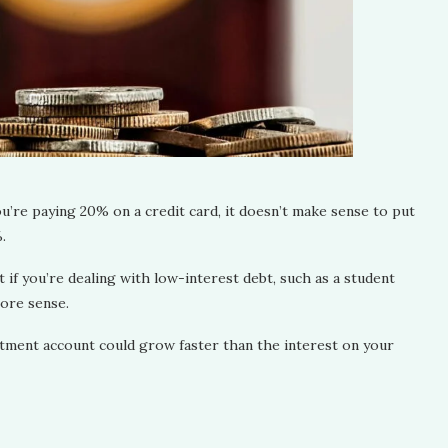
ou’re paying 20% on a credit card, it doesn’t make sense to put
%.
ut if you’re dealing with low-interest debt, such as a student
more sense.
tment account could grow faster than the interest on your