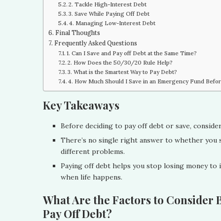
2. Tackle High-Interest Debt
3. Save While Paying Off Debt
4. Managing Low-Interest Debt
Final Thoughts
Frequently Asked Questions
1. Can I Save and Pay off Debt at the Same Time?
2. How Does the 50/30/20 Rule Help?
3. What is the Smartest Way to Pay Debt?
4. How Much Should I Save in an Emergency Fund Befo
Key Takeaways
Before deciding to pay off debt or save, consider 
There’s no single right answer to whether you s
different problems.
Paying off debt helps you stop losing money to in
when life happens.
What Are the Factors to Consider B
Pay Off Debt?