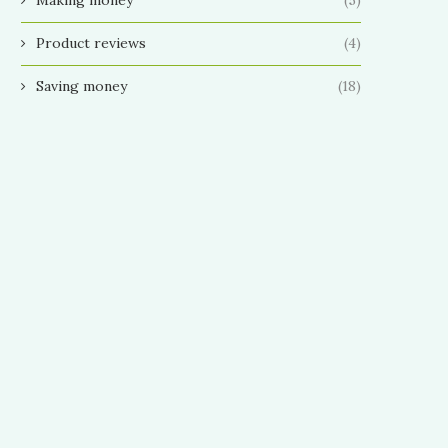
Product reviews
(4)
Saving money
(18)