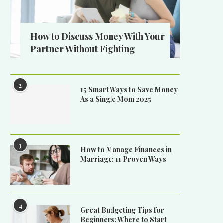
How to Discuss Money With Your
Partner Without Fighting
2
15 Smart Ways to Save Money
As a Single Mom 2025
3
How to Manage Finances in
Marriage: 11 Proven Ways
4
Great Budgeting Tips for
Beginners: Where to Start