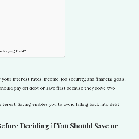
re Paying Debt?
your interest rates, income, job security, and financial goals.
hould pay off debt or save first because they solve two
terest. Saving enables you to avoid falling back into debt
efore Deciding if You Should Save or