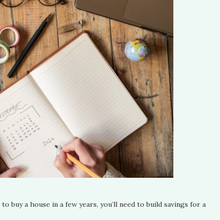
 to buy a house in a few years, you’ll need to build savings for a