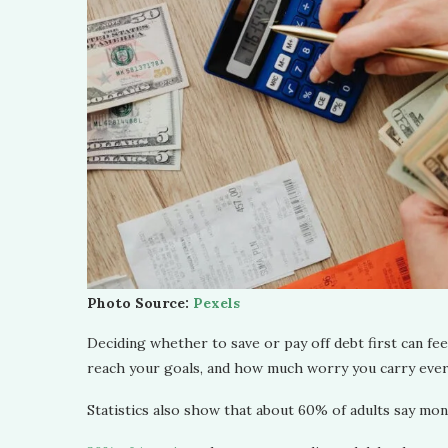
Photo Source:
Pexels
Deciding whether to save or pay off debt first can feel
reach your goals, and how much worry you carry ever
Statistics also show that about 60% of adults say mo