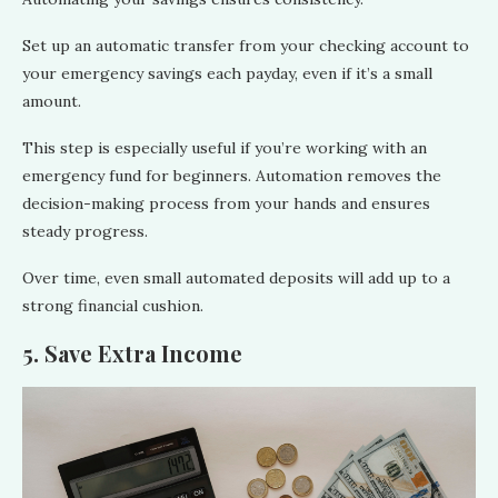
Set up an automatic transfer from your checking account to
your emergency savings each payday, even if it’s a small
amount.
This step is especially useful if you’re working with an
emergency fund for beginners. Automation removes the
decision-making process from your hands and ensures
steady progress.
Over time, even small automated deposits will add up to a
strong financial cushion.
5. Save Extra Income