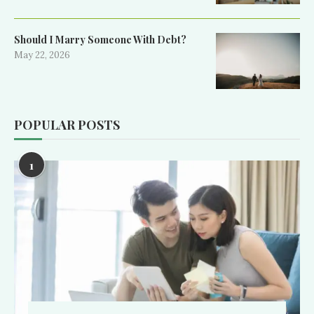
Should I Marry Someone With Debt?
May 22, 2026
POPULAR POSTS
1