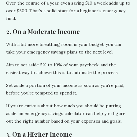
Over the course of a year, even saving $10 a week adds up to
over $500. That’s a solid start for a beginner’s emergency
fund.
2. On a Moderate Income
With a bit more breathing room in your budget, you can
take your emergency savings plans to the next level.
Aim to set aside 5% to 10% of your paycheck, and the
easiest way to achieve this is to automate the process.
Set aside a portion of your income as soon as you’re paid,
before you’re tempted to spend it.
If you’re curious about how much you should be putting
aside, an emergency savings calculator can help you figure
out the right number based on your expenses and goals.
3. On a Higher Income