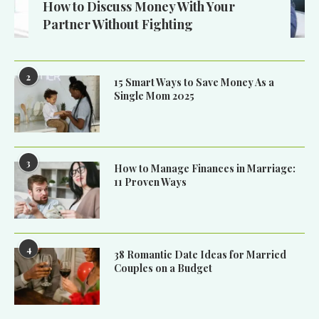
How to Discuss Money With Your
Partner Without Fighting
2
15 Smart Ways to Save Money As a
Single Mom 2025
3
How to Manage Finances in Marriage:
11 Proven Ways
4
38 Romantic Date Ideas for Married
Couples on a Budget