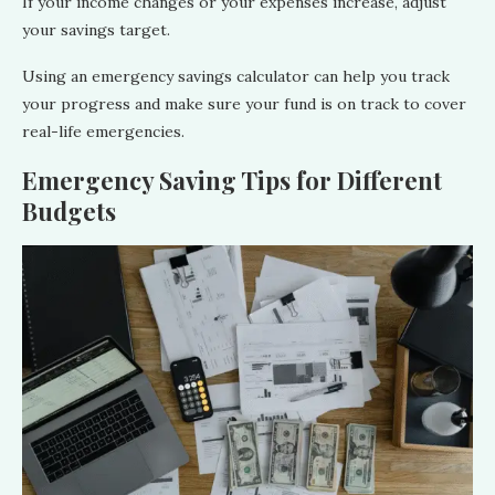
If your income changes or your expenses increase, adjust
your savings target.
Using an emergency savings calculator can help you track
your progress and make sure your fund is on track to cover
real-life emergencies.
Emergency Saving Tips for Different
Budgets