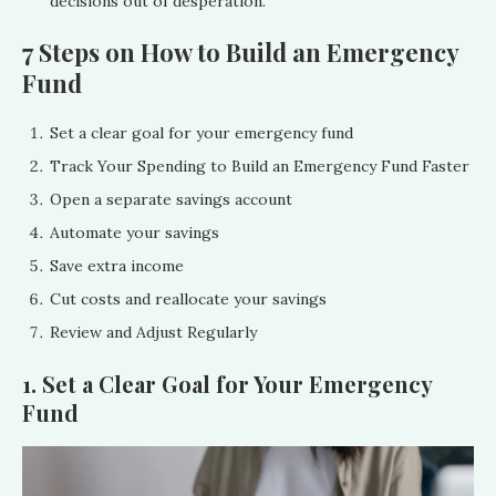
decisions out of desperation.
7 Steps on How to Build an Emergency
Fund
Set a clear goal for your emergency fund
Track Your Spending to Build an Emergency Fund Faster
Open a separate savings account
Automate your savings
Save extra income
Cut costs and reallocate your savings
Review and Adjust Regularly
1. Set a Clear Goal for Your Emergency
Fund