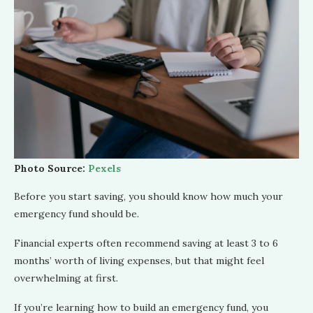
Photo Source:
Pexels
Before you start saving, you should know how much your
emergency fund should be.
Financial experts often recommend saving at least 3 to 6
months’ worth of living expenses, but that might feel
overwhelming at first.
If you’re learning how to build an emergency fund, you