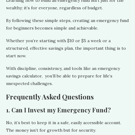
Learning how to build an emergency fund isn’t just for the
wealthy; it’s for everyone, regardless of budget.
By following these simple steps, creating an emergency fund
for beginners becomes simple and achievable.
Whether you’re starting with $10 or $5 a week or a
structured, effective savings plan, the important thing is to
start now.
With discipline, consistency, and tools like an emergency
savings calculator, you’ll be able to prepare for life’s
unexpected challenges.
Frequently Asked Questions
1. Can I Invest my Emergency Fund?
No, it’s best to keep it in a safe, easily accessible account.
The money isn’t for growth but for security.