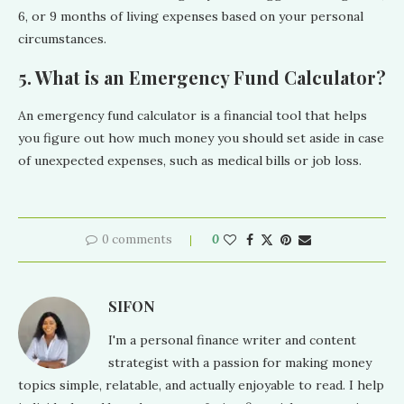
6, or 9 months of living expenses based on your personal
circumstances.
5. What is an Emergency Fund Calculator?
An emergency fund calculator is a financial tool that helps
you figure out how much money you should set aside in case
of unexpected expenses, such as medical bills or job loss.
0 comments
0
SIFON
I'm a personal finance writer and content
strategist with a passion for making money
topics simple, relatable, and actually enjoyable to read. I help