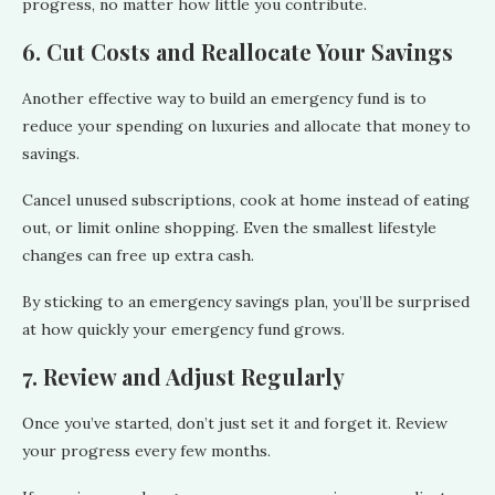
progress, no matter how little you contribute.
6. Cut Costs and Reallocate Your Savings
Another effective way to build an emergency fund is to
reduce your spending on luxuries and allocate that money to
savings.
Cancel unused subscriptions, cook at home instead of eating
out, or limit online shopping. Even the smallest lifestyle
changes can free up extra cash.
By sticking to an emergency savings
plan, you’ll be surprised
at how quickly your emergency fund grows.
7. Review and Adjust Regularly
Once you’ve started, don’t just set it and forget it. Review
your progress every few months.