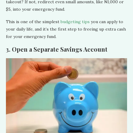
takeout? If not, redirect even small amounts, like ₦1,000 or
$5, into your emergency fund.
This is one of the simplest
budgeting tips
you can apply to
your daily life, and it’s the first step to freeing up extra cash
for your emergency fund.
3. Open a Separate Savings Account