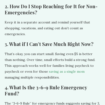
2. How Do I Stop Reaching for It for Non-
Emergencies?
Keep it in a separate account and remind yourself that
shopping, vacations, and eating out don’t count as
emergencies.
3. What if I Can’t Save Much Right Now?
That’s okay, you can start small. Saving even $5 is better
than nothing. Over time, small efforts build a strong fund.
This approach works well for families living paycheck to
paycheck or even for those
saving as a single mom
managing multiple responsibilities.
4. What Is the 3-6-9 Rule Emergency
Fund?
The “3-6-9 Rule” for emergency funds suggests saving for 3,