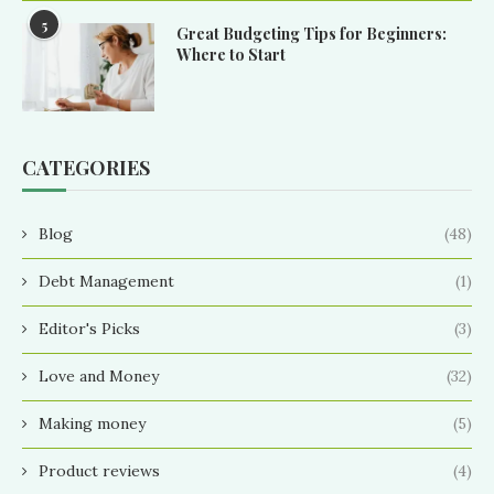
5
Great Budgeting Tips for Beginners:
Where to Start
CATEGORIES
Blog
(48)
Debt Management
(1)
Editor's Picks
(3)
Love and Money
(32)
Making money
(5)
Product reviews
(4)