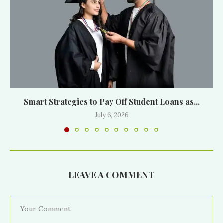
Smart Strategies to Pay Off Student Loans as...
July 6, 2026
LEAVE A COMMENT