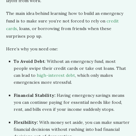
layoff from work.
The main idea behind learning how to build an emergency
fund is to make sure you’re not forced to rely on
credit
cards
, loans, or borrowing from friends when these
surprises pop up.
Here’s why you need one:
To Avoid Debt
: Without an emergency fund, most
people swipe their credit cards or take out loans. That
can lead to
high-interest debt
, which only makes
emergencies more stressful.
Financial Stability:
Having emergency savings means
you can continue paying for essential needs like food,
rent, and bills even if your income suddenly stops.
Flexibility:
With money set aside, you can make smarter
financial decisions without rushing into bad financial