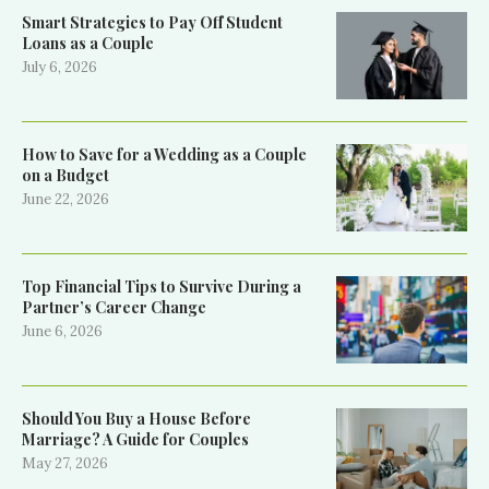
Smart Strategies to Pay Off Student
Loans as a Couple
July 6, 2026
How to Save for a Wedding as a Couple
on a Budget
June 22, 2026
Top Financial Tips to Survive During a
Partner’s Career Change
June 6, 2026
Should You Buy a House Before
Marriage? A Guide for Couples
May 27, 2026