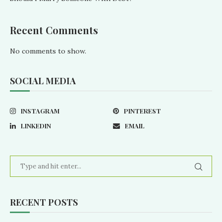
Recent Comments
No comments to show.
SOCIAL MEDIA
INSTAGRAM
PINTEREST
LINKEDIN
EMAIL
RECENT POSTS