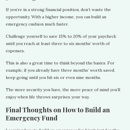
If you’re in a strong financial position, don’t waste the
opportunity. With a higher income, you can build an
emergency cushion much faster.
Challenge yourself to save 15% to 20% of your paycheck
until you reach at least three to six months’ worth of
expenses.
This is also a great time to think beyond the basics. For
example, if you already have three months’ worth saved,
keep going until you hit six or even nine months.
The more security you have, the more peace of mind you’ll
enjoy when life throws surprises your way.
Final Thoughts on How to Build an
Emergency Fund