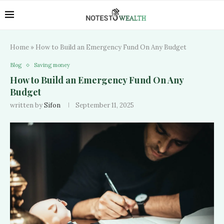
Home
»
How to Build an Emergency Fund On Any Budget
Blog
Saving money
How to Build an Emergency Fund On Any
Budget
written by
Sifon
September 11, 2025