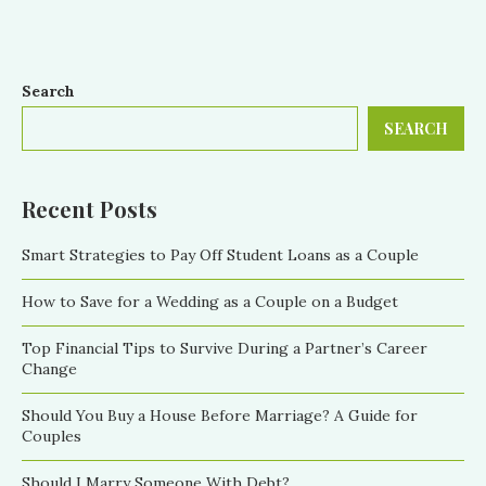
Search
SEARCH
Recent Posts
Smart Strategies to Pay Off Student Loans as a Couple
How to Save for a Wedding as a Couple on a Budget
Top Financial Tips to Survive During a Partner’s Career
Change
Should You Buy a House Before Marriage? A Guide for
Couples
Should I Marry Someone With Debt?