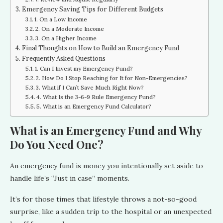
Emergency Saving Tips for Different Budgets
1. On a Low Income
2. On a Moderate Income
3. On a Higher Income
Final Thoughts on How to Build an Emergency Fund
Frequently Asked Questions
1. Can I Invest my Emergency Fund?
2. How Do I Stop Reaching for It for Non-Emergencies?
3. What if I Can’t Save Much Right Now?
4. What Is the 3-6-9 Rule Emergency Fund?
5. What is an Emergency Fund Calculator?
What is an Emergency Fund and Why
Do You Need One?
An emergency fund is money you intentionally set aside to
handle life’s “Just in case” moments.
It’s for those times that lifestyle throws a not-so-good
surprise, like a sudden trip to the hospital or an unexpected