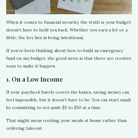
When it comes to financial security, the truth is your budget
doesn’t have to hold you back. Whether you earn a lot or a
little, the key lies in being intentional.
If you’ve been thinking about how to build an emergency
fund on any budget, the good news is that there are creative
ways to make it happen.
1. On a Low Income
If your paycheck barely covers the basics, saving money can
feel impossible, but it doesn’t have to be. You can start small
by committing to set aside $5 to $10 at a time.
That might mean cooking your meals at home rather than
ordering takeout.