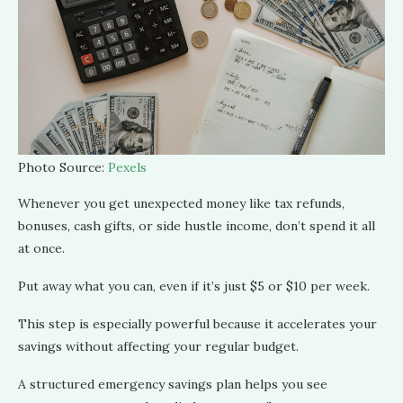
Photo Source:
Pexels
Whenever you get unexpected money like tax refunds,
bonuses, cash gifts, or side hustle income, don’t spend it all
at once.
Put away what you can, even if it’s just $5 or $10 per week.
This step is especially powerful because it accelerates your
savings without affecting your regular budget.
A structured emergency savings plan helps you see