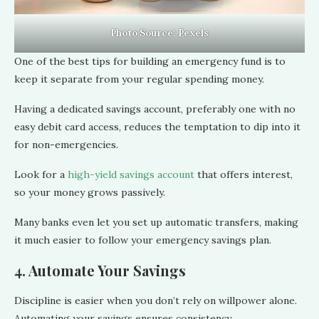
Photo Source:
Pexels
One of the best tips for building an emergency fund is to
keep it separate from your regular spending money.
Having a dedicated savings account, preferably one with no
easy debit card access, reduces the temptation to dip into it
for non-emergencies.
Look for a
high-yield savings account
that offers interest,
so your money grows passively.
Many banks even let you set up automatic transfers, making
it much easier to follow your emergency savings plan.
4. Automate Your Savings
Discipline is easier when you don’t rely on willpower alone.
Automating your savings ensures consistency.