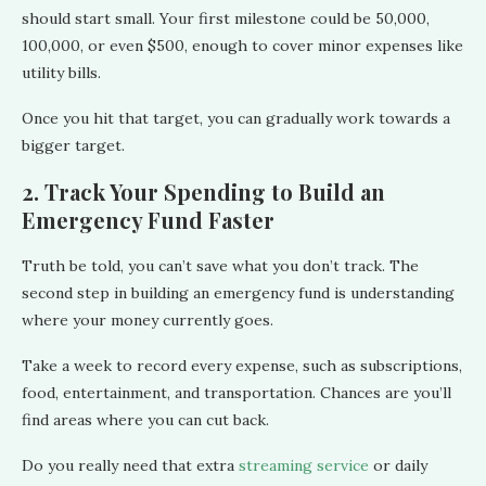
should start small. Your first milestone could be 50,000,
100,000, or even $500, enough to cover minor expenses like
utility bills.
Once you hit that target, you can gradually work towards a
bigger target.
2. Track Your Spending to Build an
Emergency Fund Faster
Truth be told, you can’t save what you don’t track. The
second step in building an emergency fund is understanding
where your money currently goes.
Take a week to record every expense, such as subscriptions,
food, entertainment, and transportation. Chances are you’ll
find areas where you can cut back.
Do you really need that extra
streaming service
or daily