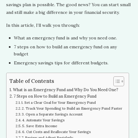
savings plan is possible. The good news? You can start small
and still make a big difference in your financial security.
In this article, I’ll walk you through:
What an emergency fund is and why you need one.
7 steps on how to build an emergency fund on any
budget
Emergency savings tips for different budgets.
Table of Contents
What is an Emergency Fund and Why Do You Need One?
7 Steps on How to Build an Emergency Fund
1. Set a Clear Goal for Your Emergency Fund
2. Track Your Spending to Build an Emergency Fund Faster
3. Open a Separate Savings Account
4. Automate Your Savings
5. Save Extra Income
6. Cut Costs and Reallocate Your Savings
7. Review and Adjust Regularly