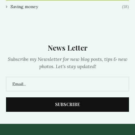
Saving money
(18)
News Letter
Subscribe my Newsletter for new blog posts, tips & new
photos. Let's stay updated!