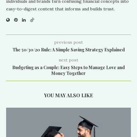
individuals and brands turn confusing financial concepts into
easy-to-digest content that informs and builds trust.
previous post
The 50/30/20 Rule: A Simple Saving Strategy Explained
next post
Budgeting as a Couple: Easy Steps to Manage Love and
Money Together
YOU MAY ALSO LIKE