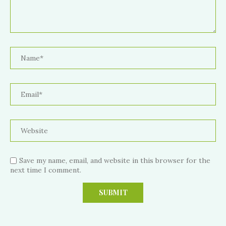
Save my name, email, and website in this browser for the
next time I comment.