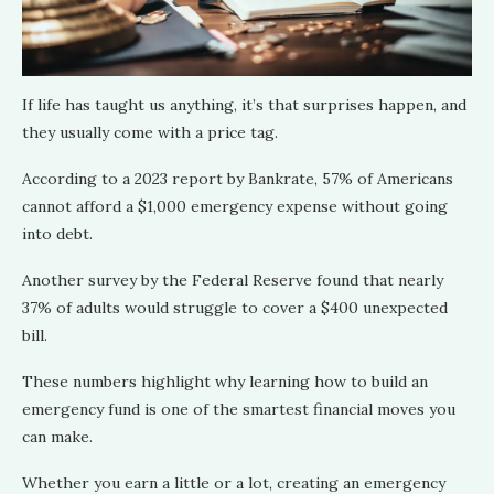
If life has taught us anything, it’s that surprises happen, and
they usually come with a price tag.
According to a 2023 report by Bankrate, 57% of Americans
cannot afford a $1,000 emergency expense without going
into debt.
Another survey by the Federal Reserve found that nearly
37% of adults would struggle to cover a $400 unexpected
bill.
These numbers highlight why learning how to build an
emergency fund is one of the smartest financial moves you
can make.
Whether you earn a little or a lot, creating an emergency