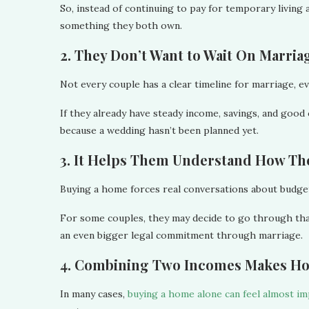
So, instead of continuing to pay for temporary living 
something they both own.
2. They Don’t Want to Wait On Marria
Not every couple has a clear timeline for marriage, ev
If they already have steady income, savings, and good
because a wedding hasn’t been planned yet.
3. It Helps Them Understand How T
Buying a home forces real conversations about budgetin
For some couples, they may decide to go through th
an even bigger legal commitment through marriage.
4. Combining Two Incomes Makes H
In many cases,
buying a home alone can feel almost im