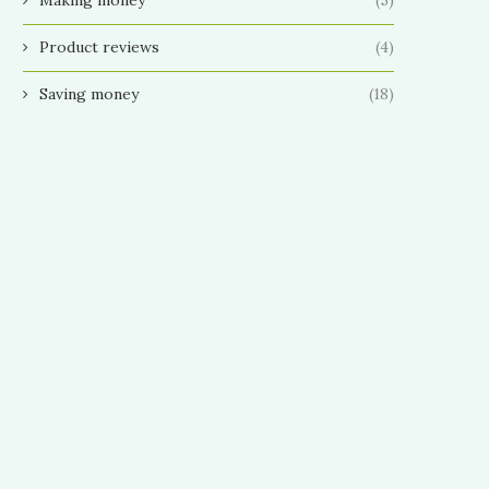
Product reviews
(4)
Saving money
(18)