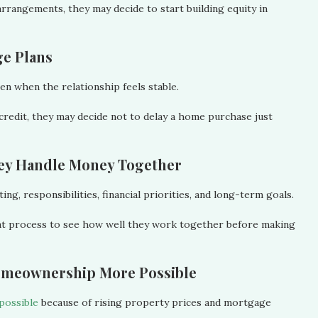
arrangements, they may decide to start building equity in
ge Plans
en when the relationship feels stable.
 credit, they may decide not to delay a home purchase just
hey Handle Money Together
g, responsibilities, financial priorities, and long-term goals.
at process to see how well they work together before making
omeownership More Possible
possible
because of rising property prices and mortgage