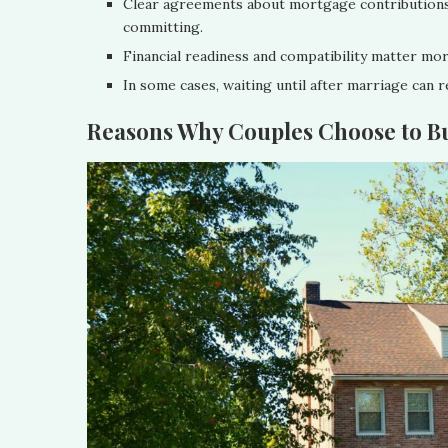
Clear agreements about mortgage contributions,
committing.
Financial readiness and compatibility matter mor
In some cases, waiting until after marriage can r
Reasons Why Couples Choose to B