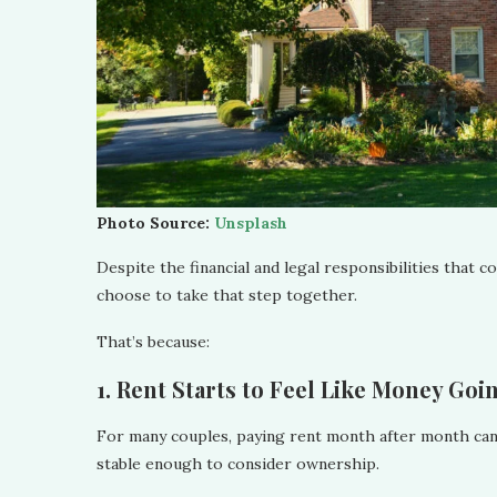
Photo Source:
Unsplash
Despite the financial and legal responsibilities that 
choose to take that step together.
That’s because:
1. Rent Starts to Feel Like Money Go
For many couples, paying rent month after month can fe
stable enough to consider ownership.