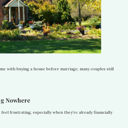
come with buying a house before marriage, many couples still
ing Nowhere
el frustrating, especially when they’re already financially