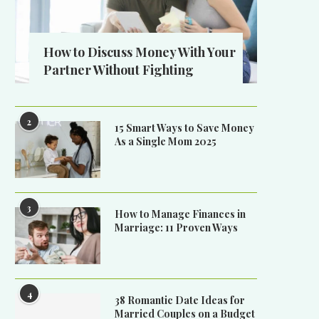
How to Discuss Money With Your
Partner Without Fighting
2
15 Smart Ways to Save Money
As a Single Mom 2025
3
How to Manage Finances in
Marriage: 11 Proven Ways
4
38 Romantic Date Ideas for
Married Couples on a Budget