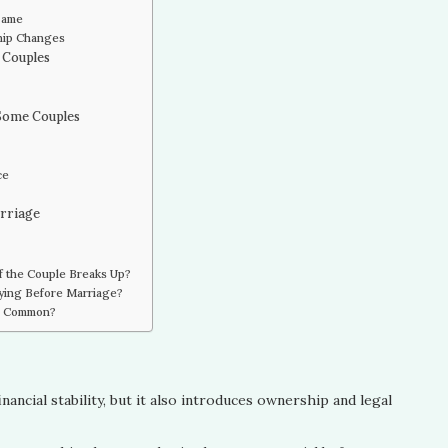
 Same
ship Changes
 Couples
 Some Couples
ce
arriage
f the Couple Breaks Up?
ying Before Marriage?
re Common?
nancial stability, but it also introduces ownership and legal