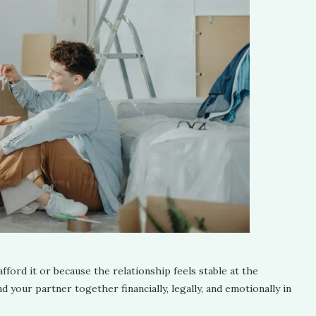
ford it or because the relationship feels stable at the
your partner together financially, legally, and emotionally in