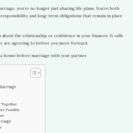
rriage, you’re no longer just sharing life plans. You’re both
responsibility, and long-term obligations that remain in place
bout the relationship or confidence in your finances. It calls
er are agreeing to before you move forward.
 a house before marriage with your partner.
 Marriage
y Together
re Possible
her
rriage
er