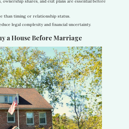
 ownership shares, and exit plans are essential before
e than timing or relationship status.
educe legal complexity and financial uncertainty.
uy a House Before Marriage