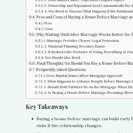
3. Ownership and Repayment Aren’t Automatically the
4. You Need to Discuss What Happens if the Relation
Pros and Cons of Buying a House Before Marriage as
Pros
Cons
Why Waiting Until After Marriage Works Better for
1. Marriage Provides Clearer Legal Protection
2. Financial Planning Becomes Easier
3. It Reduces the Pressure of Doing Everything at On
You Should Also Read:
Final Thoughts On Should You Buy a House Before M
Frequently Asked Questions
1. Does Marital Status Affect Mortgage Approval?
2. What Happens to a House Bought Before Marriage i
3. Should Both Partners Be on the Mortgage When Bu
4. Is Buying a House Before Marriage Becoming Mo
Key Takeaways
Buying a house before marriage can build early fi
risks if the relationship changes.