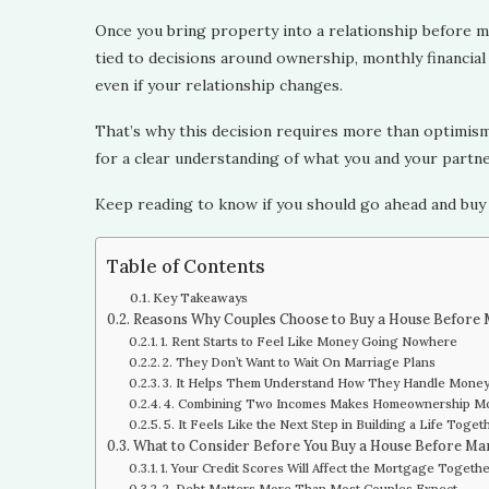
Once you bring property into a relationship before ma
tied to decisions around ownership, monthly financial 
even if your relationship changes.
That’s why this decision requires more than optimism a
for a clear understanding of what you and your partn
Keep reading to know if you should go ahead and buy
Table of Contents
Key Takeaways
Reasons Why Couples Choose to Buy a House Before
1. Rent Starts to Feel Like Money Going Nowhere
2. They Don’t Want to Wait On Marriage Plans
3. It Helps Them Understand How They Handle Mone
4. Combining Two Incomes Makes Homeownership Mo
5. It Feels Like the Next Step in Building a Life Toget
What to Consider Before You Buy a House Before Ma
1. Your Credit Scores Will Affect the Mortgage Togeth
2. Debt Matters More Than Most Couples Expect