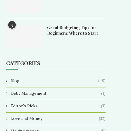
5
Great Budgeting Tips for
Beginners: Where to Start
CATEGORIES
Blog
(48)
Debt Management
(1)
Editor's Picks
(3)
Love and Money
(32)
Making money
(5)