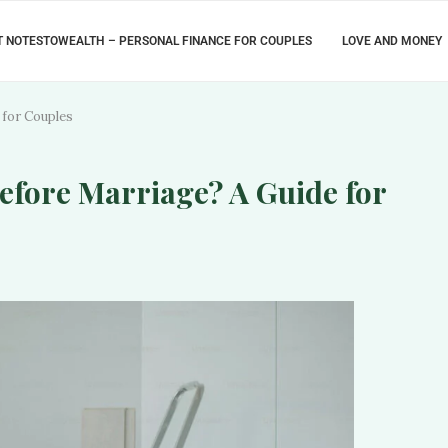
 NOTESTOWEALTH – PERSONAL FINANCE FOR COUPLES
LOVE AND MONEY
 for Couples
efore Marriage? A Guide for