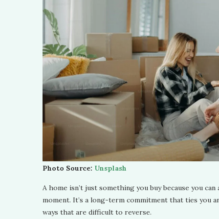
Photo Source:
Unsplash
A home isn’t just something you buy because you can af
moment. It’s a long-term commitment that ties you and 
ways that are difficult to reverse.