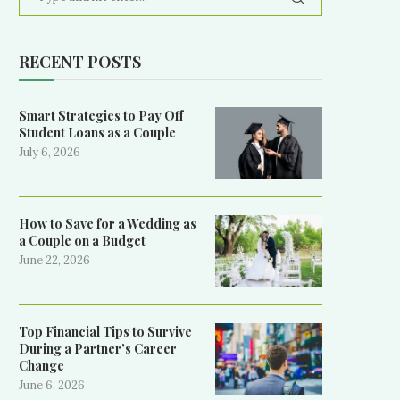
RECENT POSTS
Smart Strategies to Pay Off
Student Loans as a Couple
July 6, 2026
How to Save for a Wedding as
a Couple on a Budget
June 22, 2026
Top Financial Tips to Survive
During a Partner’s Career
Change
June 6, 2026