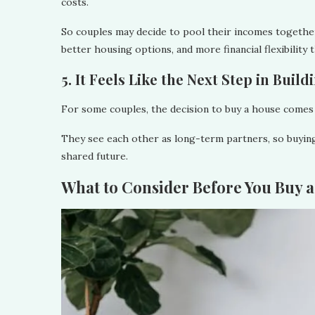
costs.
So couples may decide to pool their incomes togethe
better housing options, and more financial flexibility 
5. It Feels Like the Next Step in Buil
For some couples, the decision to buy a house comes 
They see each other as long-term partners, so buying 
shared future.
What to Consider Before You Buy 