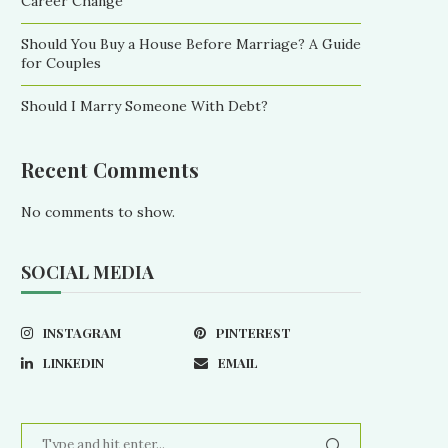
Career Change
Should You Buy a House Before Marriage? A Guide
for Couples
Should I Marry Someone With Debt?
Recent Comments
No comments to show.
SOCIAL MEDIA
INSTAGRAM
PINTEREST
LINKEDIN
EMAIL