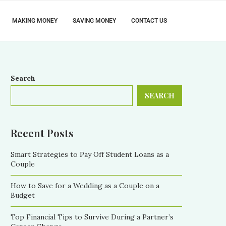
MAKING MONEY
SAVING MONEY
CONTACT US
Search
SEARCH
Recent Posts
Smart Strategies to Pay Off Student Loans as a
Couple
How to Save for a Wedding as a Couple on a
Budget
Top Financial Tips to Survive During a Partner’s