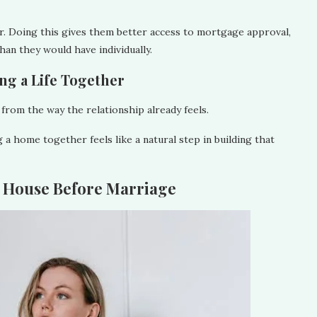
r. Doing this gives them better access to mortgage approval,
than they would have individually.
ding a Life Together
from the way the relationship already feels.
a home together feels like a natural step in building that
a House Before Marriage