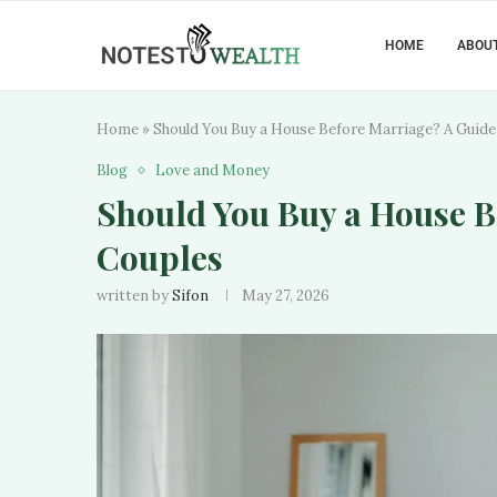
HOME
ABOUT
Home
»
Should You Buy a House Before Marriage? A Guide
Blog
Love and Money
Should You Buy a House B
Couples
written by
Sifon
May 27, 2026