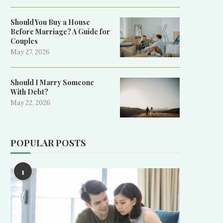
Should You Buy a House
Before Marriage? A Guide for
Couples
May 27, 2026
Should I Marry Someone
With Debt?
May 22, 2026
POPULAR POSTS
1