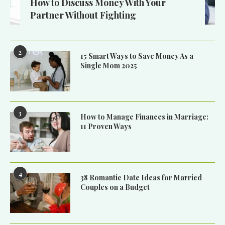
How to Discuss Money With Your
Partner Without Fighting
2
15 Smart Ways to Save Money As a
Single Mom 2025
3
How to Manage Finances in Marriage:
11 Proven Ways
4
38 Romantic Date Ideas for Married
Couples on a Budget