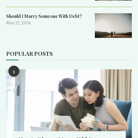
Should I Marry Someone With Debt?
May 22, 2026
POPULAR POSTS
1