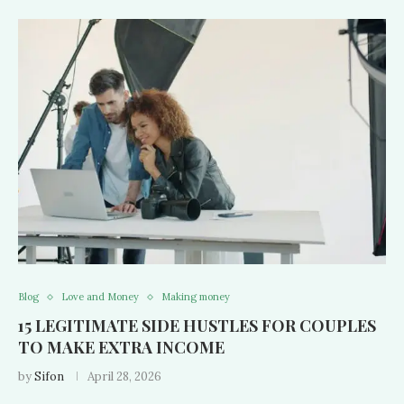
Blog
Love and Money
Making money
15 LEGITIMATE SIDE HUSTLES FOR COUPLES
TO MAKE EXTRA INCOME
by
Sifon
April 28, 2026