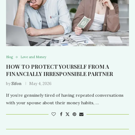
Blog
Love and Money
HOW TO PROTECT YOURSELF FROM A
FINANCIALLY IRRESPONSIBLE PARTNER
by
Sifon
May 4, 2026
If you’re genuinely tired of having repeated conversations
with your spouse about their money habits, …