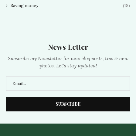
Saving money
(18)
News Letter
Subscribe my Newsletter for new blog posts, tips & new
photos. Let's stay updated!