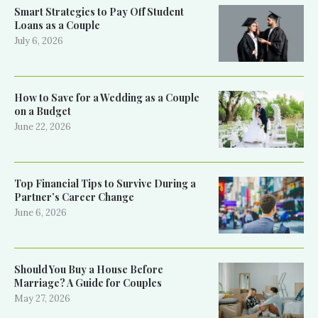
Smart Strategies to Pay Off Student
Loans as a Couple
July 6, 2026
How to Save for a Wedding as a Couple
on a Budget
June 22, 2026
Top Financial Tips to Survive During a
Partner’s Career Change
June 6, 2026
Should You Buy a House Before
Marriage? A Guide for Couples
May 27, 2026