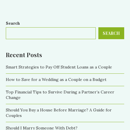
Search
SEARCH
Recent Posts
Smart Strategies to Pay Off Student Loans as a Couple
How to Save for a Wedding as a Couple on a Budget
Top Financial Tips to Survive During a Partner’s Career
Change
Should You Buy a House Before Marriage? A Guide for
Couples
Should I Marry Someone With Debt?