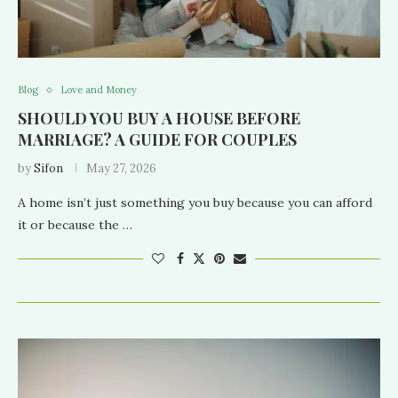
Blog
Love and Money
SHOULD YOU BUY A HOUSE BEFORE
MARRIAGE? A GUIDE FOR COUPLES
by
Sifon
May 27, 2026
A home isn’t just something you buy because you can afford
it or because the …