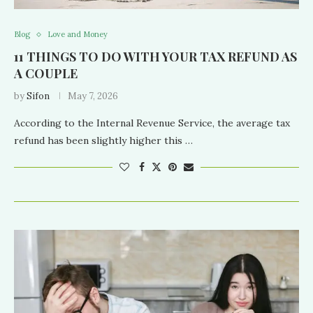
Blog
Love and Money
11 THINGS TO DO WITH YOUR TAX REFUND AS
A COUPLE
by
Sifon
May 7, 2026
According to the Internal Revenue Service, the average tax
refund has been slightly higher this …