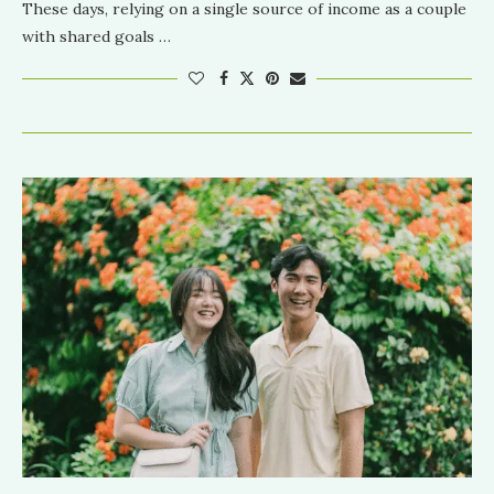
These days, relying on a single source of income as a couple
with shared goals …