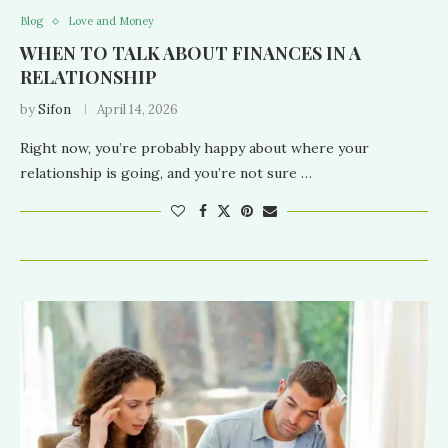
Blog
Love and Money
WHEN TO TALK ABOUT FINANCES IN A
RELATIONSHIP
by
Sifon
April 14, 2026
Right now, you’re probably happy about where your
relationship is going, and you’re not sure …