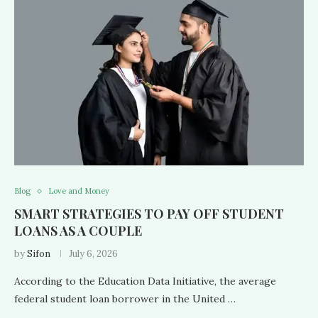
Blog
Love and Money
SMART STRATEGIES TO PAY OFF STUDENT
LOANS AS A COUPLE
by
Sifon
July 6, 2026
According to the Education Data Initiative, the average
federal student loan borrower in the United …