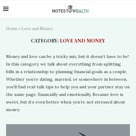
Home
»
Love and Money
CATEGORY:
LOVE AND MONEY
Money and love can be a tricky mix, but it doesn’t have to be!
In this category, we talk about everything from splitting
bills in a relationship to planning financial goals as a couple.
Whether you’re dating, married, or somewhere in between,
you’ll find real-talk tips to help you and your partner stay on
the same page, financially and emotionally. Because love is
sweet, but it’s even better when you’re not stressed about
money.