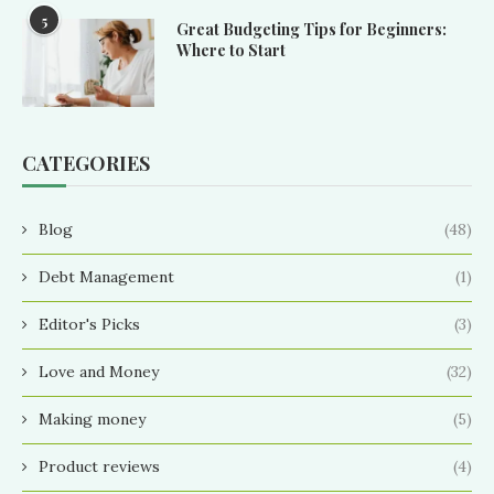
5
Great Budgeting Tips for Beginners:
Where to Start
CATEGORIES
Blog
(48)
Debt Management
(1)
Editor's Picks
(3)
Love and Money
(32)
Making money
(5)
Product reviews
(4)