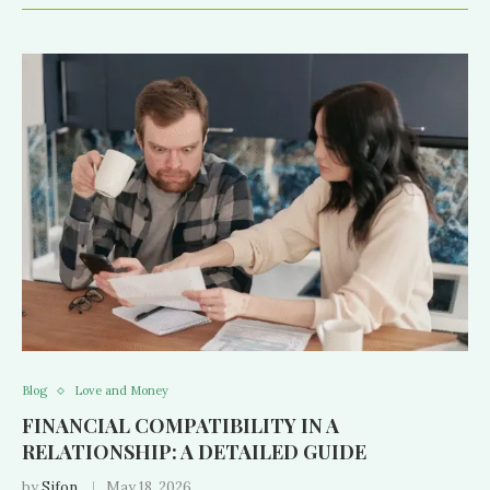
Blog
Love and Money
FINANCIAL COMPATIBILITY IN A
RELATIONSHIP: A DETAILED GUIDE
by
Sifon
May 18, 2026