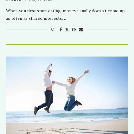
When you first start dating, money usually doesn’t come up
as often as shared interests, …