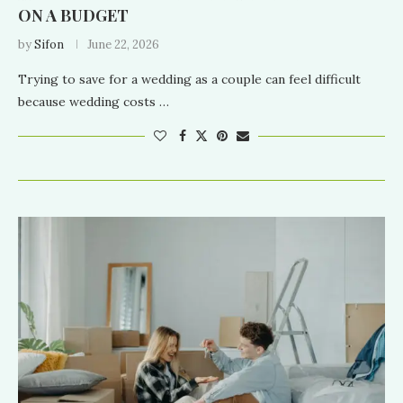
ON A BUDGET
by
Sifon
June 22, 2026
Trying to save for a wedding as a couple can feel difficult
because wedding costs …