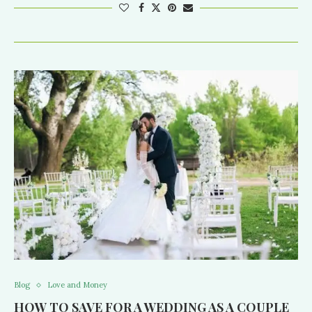
Blog
Love and Money
HOW TO SAVE FOR A WEDDING AS A COUPLE