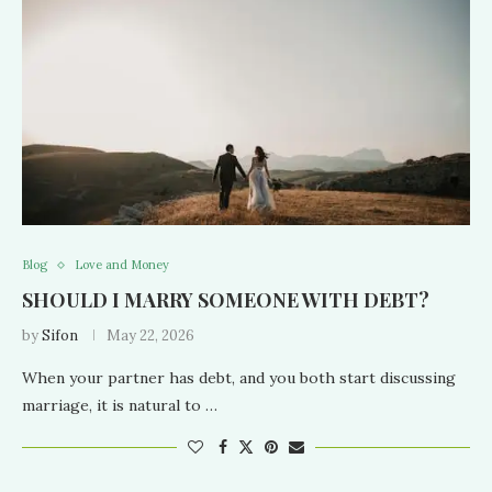
Blog
Love and Money
SHOULD I MARRY SOMEONE WITH DEBT?
by
Sifon
May 22, 2026
When your partner has debt, and you both start discussing
marriage, it is natural to …