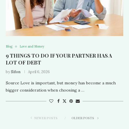
Blog
Love and Money
9 THINGS TO DO IF YOUR PARTNER HAS A
LOT OF DEBT
by
Sifon
April 6, 2026
Source Love is important, but money has become a much
bigger consideration when choosing a …
NEWER POSTS
OLDER POSTS