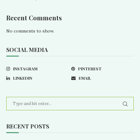
Recent Comments
No comments to show.
SOCIAL MEDIA
INSTAGRAM
PINTEREST
LINKEDIN
EMAIL
RECENT POSTS