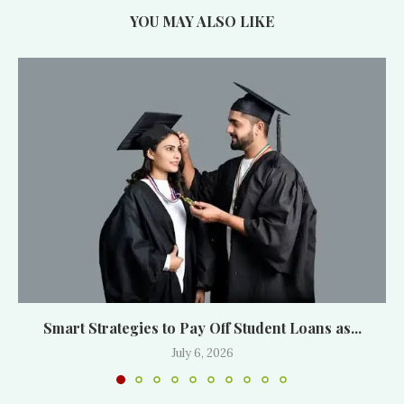
YOU MAY ALSO LIKE
Smart Strategies to Pay Off Student Loans as...
July 6, 2026