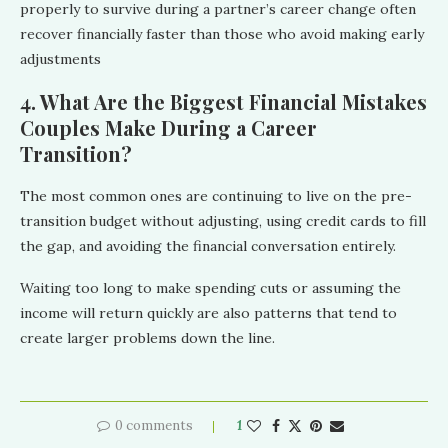
properly to survive during a partner’s career change often
recover financially faster than those who avoid making early
adjustments
4. What Are the Biggest Financial Mistakes
Couples Make During a Career
Transition?
The most common ones are continuing to live on the pre-
transition budget without adjusting, using credit cards to fill
the gap, and avoiding the financial conversation entirely.
Waiting too long to make spending cuts or assuming the
income will return quickly are also patterns that tend to
create larger problems down the line.
0 comments
1