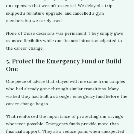
on expenses that weren’t essential. We delayed a trip,
skipped a furniture upgrade, and cancelled a gym
membership we rarely used.
None of those decisions was permanent. They simply gave
us more flexibility while our financial situation adjusted to
the career change.
5. Protect the Emergency Fund or Build
One
One piece of advice that stayed with me came from couples
who had already gone through similar transitions. Many
wished they had built a stronger emergency fund before the
career change began.
That reinforced the importance of protecting our savings
wherever possible. Emergency funds provide more than
financial support. They also reduce panic when unexpected