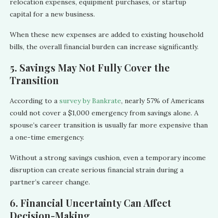
relocation expenses, equipment purchases, or startup
capital for a new business.
When these new expenses are added to existing household
bills, the overall financial burden can increase significantly.
5. Savings May Not Fully Cover the
Transition
According to a
survey by Bankrate
, nearly 57% of Americans
could not cover a $1,000 emergency from savings alone. A
spouse’s career transition is usually far more expensive than
a one-time emergency.
Without a strong savings cushion, even a temporary income
disruption can create serious financial strain during a
partner’s career change.
6. Financial Uncertainty Can Affect
Decision-Making