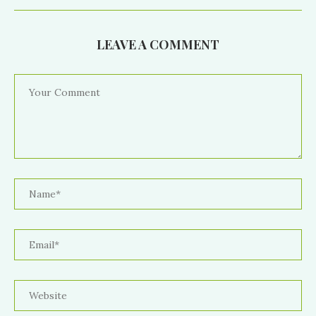
LEAVE A COMMENT