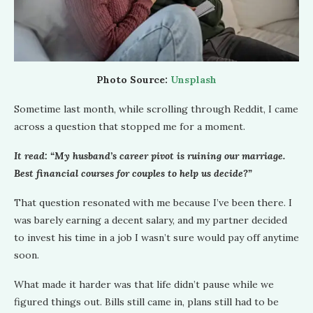
Photo Source:
Unsplash
Sometime last month, while scrolling through Reddit, I came
across a question that stopped me for a moment.
It read: “My husband’s career pivot is ruining our marriage.
Best financial courses for couples to help us decide?”
That question resonated with me because I’ve been there. I
was barely earning a decent salary, and my partner decided
to invest his time in a job I wasn’t sure would pay off anytime
soon.
What made it harder was that life didn’t pause while we
figured things out. Bills still came in, plans still had to be