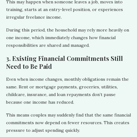
This may happen when someone leaves a job, moves into
training, starts at an entry-level position, or experiences
irregular freelance income.
During this period, the household may rely more heavily on
one income, which immediately changes how financial
responsibilities are shared and managed.
3. Existing Financial Commitments Still
Need to Be Paid
Even when income changes, monthly obligations remain the
same. Rent or mortgage payments, groceries, utilities,
childcare, insurance, and loan repayments don’t pause
because one income has reduced.
This means couples may suddenly find that the same financial
commitments now depend on fewer resources. This creates
pressure to adjust spending quickly.