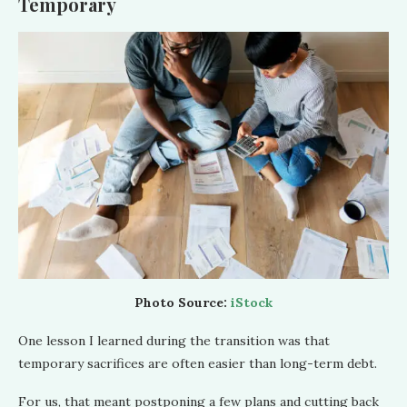
Temporary
Photo Source:
iStock
One lesson I learned during the transition was that
temporary sacrifices are often easier than long-term debt.
For us, that meant postponing a few plans and cutting back