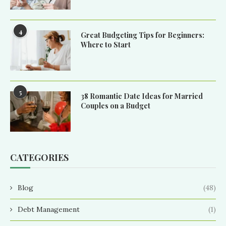
4
Great Budgeting Tips for Beginners:
Where to Start
5
38 Romantic Date Ideas for Married
Couples on a Budget
CATEGORIES
Blog
(48)
Debt Management
(1)