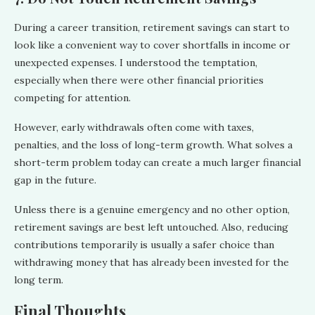
During a career transition, retirement savings can start to
look like a convenient way to cover shortfalls in income or
unexpected expenses. I understood the temptation,
especially when there were other financial priorities
competing for attention.
However, early withdrawals often come with taxes,
penalties, and the loss of long-term growth. What solves a
short-term problem today can create a much larger financial
gap in the future.
Unless there is a genuine emergency and no other option,
retirement savings are best left untouched. Also, reducing
contributions temporarily is usually a safer choice than
withdrawing money that has already been invested for the
long term.
Final Thoughts