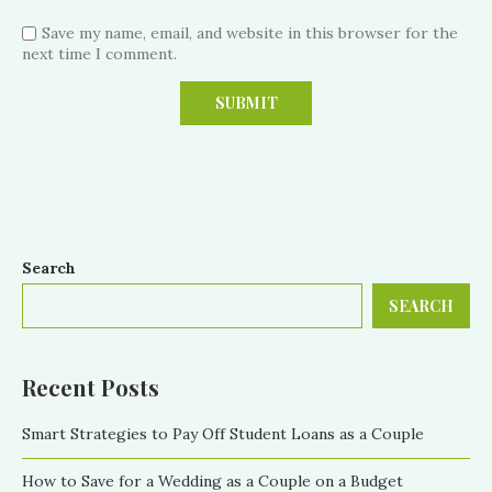
Save my name, email, and website in this browser for the
next time I comment.
Search
SEARCH
Recent Posts
Smart Strategies to Pay Off Student Loans as a Couple
How to Save for a Wedding as a Couple on a Budget