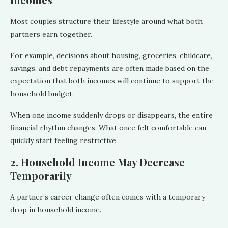
Most couples structure their lifestyle around what both
partners earn together.
For example, decisions about housing, groceries, childcare,
savings, and debt repayments are often made based on the
expectation that both incomes will continue to support the
household budget.
When one income suddenly drops or disappears, the entire
financial rhythm changes. What once felt comfortable can
quickly start feeling restrictive.
2. Household Income May Decrease
Temporarily
A partner’s career change often comes with a temporary
drop in household income.