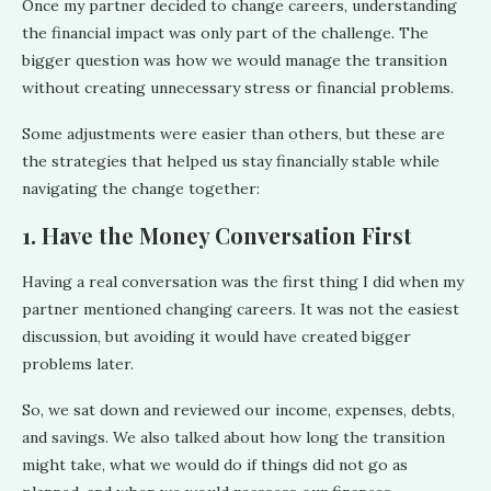
Once my partner decided to change careers, understanding
the financial impact was only part of the challenge. The
bigger question was how we would manage the transition
without creating unnecessary stress or financial problems.
Some adjustments were easier than others, but these are
the strategies that helped us stay financially stable while
navigating the change together:
1. Have the Money Conversation First
Having a real conversation was the first thing I did when my
partner mentioned changing careers. It was not the easiest
discussion, but avoiding it would have created bigger
problems later.
So, we sat down and reviewed our income, expenses, debts,
and savings. We also talked about how long the transition
might take, what we would do if things did not go as