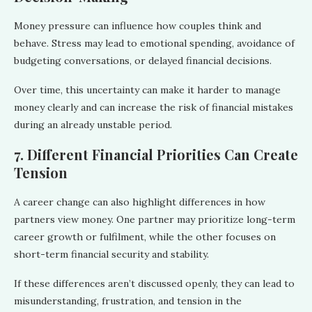
Money pressure can influence how couples think and
behave. Stress may lead to emotional spending, avoidance of
budgeting conversations, or delayed financial decisions.
Over time, this uncertainty can make it harder to manage
money clearly and can increase the risk of financial mistakes
during an already unstable period.
7. Different Financial Priorities Can Create
Tension
A career change can also highlight differences in how
partners view money. One partner may prioritize long-term
career growth or fulfilment, while the other focuses on
short-term financial security and stability.
If these differences aren’t discussed openly, they can lead to
misunderstanding, frustration, and tension in the