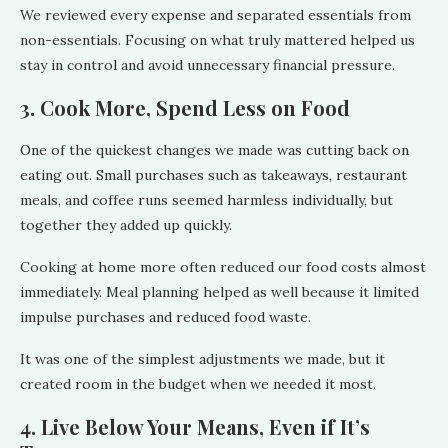
We reviewed every expense and separated essentials from
non-essentials. Focusing on what truly mattered helped us
stay in control and avoid unnecessary financial pressure.
3. Cook More, Spend Less on Food
One of the quickest changes we made was cutting back on
eating out. Small purchases such as takeaways, restaurant
meals, and coffee runs seemed harmless individually, but
together they added up quickly.
Cooking at home more often reduced our food costs almost
immediately. Meal planning helped as well because it limited
impulse purchases and reduced food waste.
It was one of the simplest adjustments we made, but it
created room in the budget when we needed it most.
4. Live Below Your Means, Even if It’s