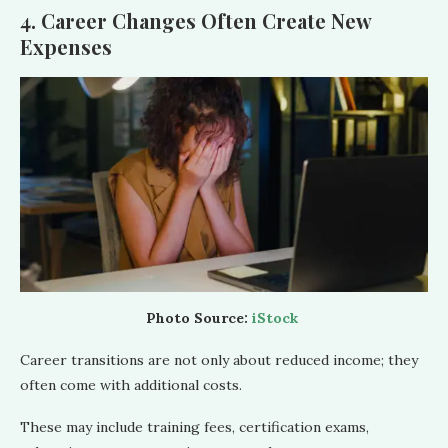
4. Career Changes Often Create New
Expenses
Photo Source:
iStock
Career transitions are not only about reduced income; they
often come with additional costs.
These may include training fees, certification exams,