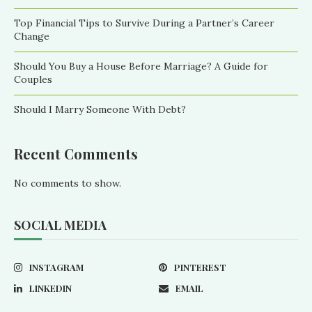
Top Financial Tips to Survive During a Partner’s Career
Change
Should You Buy a House Before Marriage? A Guide for
Couples
Should I Marry Someone With Debt?
Recent Comments
No comments to show.
SOCIAL MEDIA
INSTAGRAM
PINTEREST
LINKEDIN
EMAIL