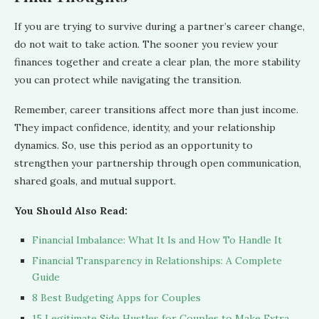
If you are trying to survive during a partner’s career change,
do not wait to take action. The sooner you review your
finances together and create a clear plan, the more stability
you can protect while navigating the transition.
Remember, career transitions affect more than just income.
They impact confidence, identity, and your relationship
dynamics. So, use this period as an opportunity to
strengthen your partnership through open communication,
shared goals, and mutual support.
You Should Also Read:
Financial Imbalance: What It Is and How To Handle It
Financial Transparency in Relationships: A Complete
Guide
8 Best Budgeting Apps for Couples
15 Legitimate Side Hustles for Couples to Make Extra