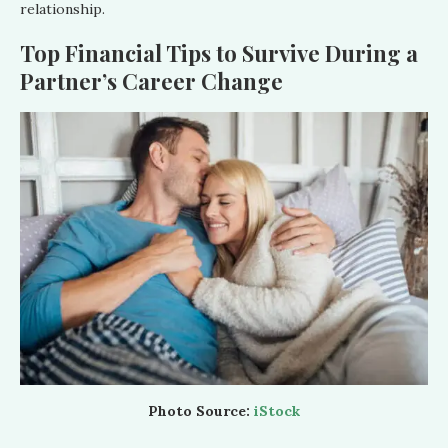
relationship.
Top Financial Tips to Survive During a
Partner’s Career Change
Photo Source:
iStock