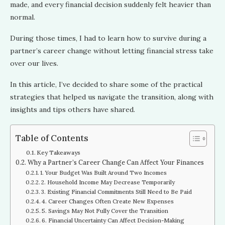
made, and every financial decision suddenly felt heavier than
normal.
During those times, I had to learn how to survive during a
partner’s career change without letting financial stress take
over our lives.
In this article, I’ve decided to share some of the practical
strategies that helped us navigate the transition, along with
insights and tips others have shared.
Table of Contents
Key Takeaways
Why a Partner’s Career Change Can Affect Your Finances
1. Your Budget Was Built Around Two Incomes
2. Household Income May Decrease Temporarily
3. Existing Financial Commitments Still Need to Be Paid
4. Career Changes Often Create New Expenses
5. Savings May Not Fully Cover the Transition
6. Financial Uncertainty Can Affect Decision-Making