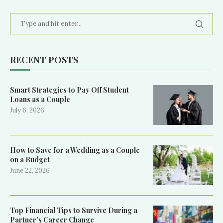
RECENT POSTS
Smart Strategies to Pay Off Student
Loans as a Couple
July 6, 2026
How to Save for a Wedding as a Couple
on a Budget
June 22, 2026
Top Financial Tips to Survive During a
Partner’s Career Change