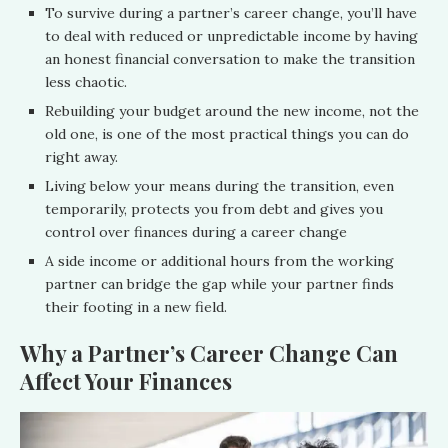
To survive during a partner’s career change, you’ll have
to deal with reduced or unpredictable income by having
an honest financial conversation to make the transition
less chaotic.
Rebuilding your budget around the new income, not the
old one, is one of the most practical things you can do
right away.
Living below your means during the transition, even
temporarily, protects you from debt and gives you
control over finances during a career change
A side income or additional hours from the working
partner can bridge the gap while your partner finds
their footing in a new field.
Why a Partner’s Career Change Can
Affect Your Finances