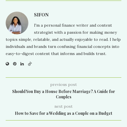
SIFON
I'm a personal finance writer and content
strategist with a passion for making money
topics simple, relatable, and actually enjoyable to read. I help
individuals and brands turn confusing financial concepts into
easy-to-digest content that informs and builds trust.
previous post
Should You Buy a House Before Marriage? A Guide for
Couples
next post
How to Save for a Wedding as a Couple on a Budget