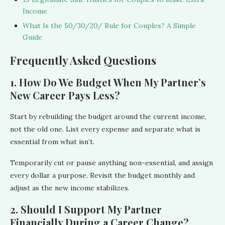
Income
What Is the 50/30/20/ Rule for Couples? A Simple
Guide
Frequently Asked Questions
1. How Do We Budget When My Partner’s
New Career Pays Less?
Start by rebuilding the budget around the current income,
not the old one. List every expense and separate what is
essential from what isn’t.
Temporarily cut or pause anything non-essential, and assign
every dollar a purpose. Revisit the budget monthly and
adjust as the new income stabilizes.
2. Should I Support My Partner
Financially During a Career Change?