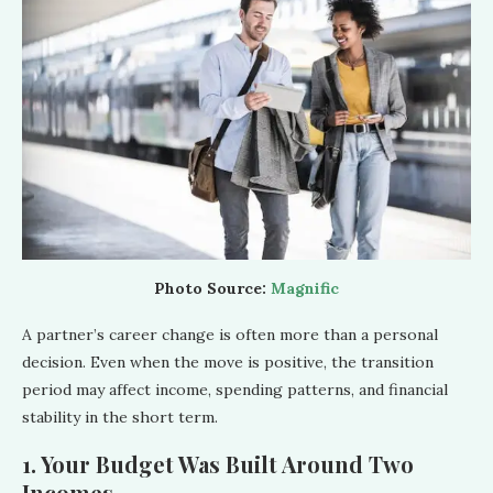
Photo Source:
Magnific
A partner’s career change is often more than a personal
decision. Even when the move is positive, the transition
period may affect income, spending patterns, and financial
stability in the short term.
1. Your Budget Was Built Around Two
Incomes