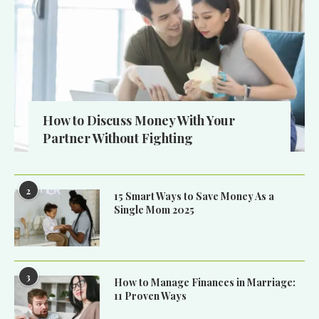
How to Discuss Money With Your
Partner Without Fighting
2
15 Smart Ways to Save Money As a
Single Mom 2025
3
How to Manage Finances in Marriage:
11 Proven Ways