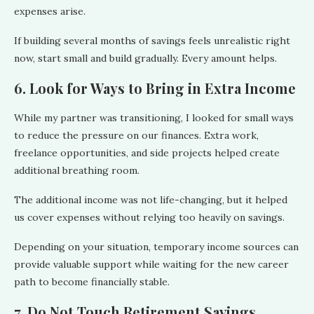
expenses arise.
If building several months of savings feels unrealistic right
now, start small and build gradually. Every amount helps.
6. Look for Ways to Bring in Extra Income
While my partner was transitioning, I looked for small ways
to reduce the pressure on our finances. Extra work,
freelance opportunities, and side projects helped create
additional breathing room.
The additional income was not life-changing, but it helped
us cover expenses without relying too heavily on savings.
Depending on your situation, temporary income sources can
provide valuable support while waiting for the new career
path to become financially stable.
7. Do Not Touch Retirement Savings