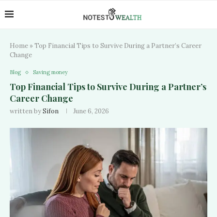
Home
»
Top Financial Tips to Survive During a Partner’s Career
Change
Blog
Saving money
Top Financial Tips to Survive During a Partner’s
Career Change
written by
Sifon
June 6, 2026