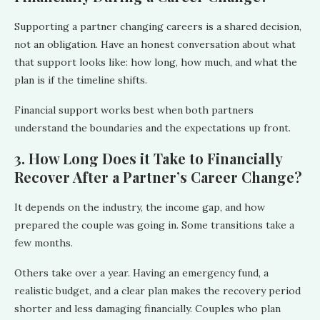
Supporting a partner changing careers is a shared decision,
not an obligation. Have an honest conversation about what
that support looks like: how long, how much, and what the
plan is if the timeline shifts.
Financial support works best when both partners
understand the boundaries and the expectations up front.
3. How Long Does it Take to Financially
Recover After a Partner’s Career Change?
It depends on the industry, the income gap, and how
prepared the couple was going in. Some transitions take a
few months.
Others take over a year. Having an emergency fund, a
realistic budget, and a clear plan makes the recovery period
shorter and less damaging financially. Couples who plan