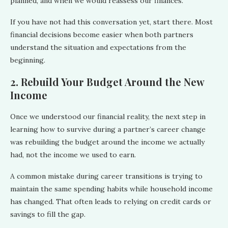
planned, and when we would reassess our finances.
If you have not had this conversation yet, start there. Most
financial decisions become easier when both partners
understand the situation and expectations from the
beginning.
2. Rebuild Your Budget Around the New
Income
Once we understood our financial reality, the next step in
learning how to survive during a partner’s career change
was rebuilding the budget around the income we actually
had, not the income we used to earn.
A common mistake during career transitions is trying to
maintain the same spending habits while household income
has changed. That often leads to relying on credit cards or
savings to fill the gap.