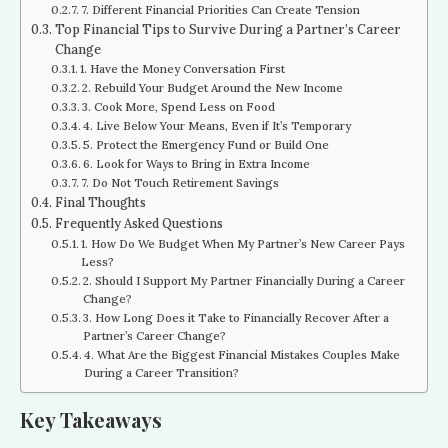
7. Different Financial Priorities Can Create Tension
Top Financial Tips to Survive During a Partner’s Career
Change
1. Have the Money Conversation First
2. Rebuild Your Budget Around the New Income
3. Cook More, Spend Less on Food
4. Live Below Your Means, Even if It’s Temporary
5. Protect the Emergency Fund or Build One
6. Look for Ways to Bring in Extra Income
7. Do Not Touch Retirement Savings
Final Thoughts
Frequently Asked Questions
1. How Do We Budget When My Partner’s New Career Pays
Less?
2. Should I Support My Partner Financially During a Career
Change?
3. How Long Does it Take to Financially Recover After a
Partner’s Career Change?
4. What Are the Biggest Financial Mistakes Couples Make
During a Career Transition?
Key Takeaways