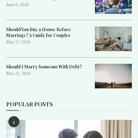
June 6, 2026
Should You Buy a House Before
Marriage? A Guide for Couples
May 27, 2026
Should I Marry Someone With Debt?
May 22, 2026
POPULAR POSTS
1