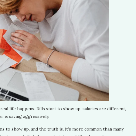
real life happens. Bills start to show up, salaries are different,
 is saving aggressively.
gins to show up, and the truth is, it’s more common than many