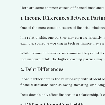
Here are some common causes of financial imbalance:
1. Income Differences Between Partn
One of the most common causes of financial imbalance
In a relationship, one partner may earn significantly 
example, someone working in tech or finance may earn
While income differences are common, they can still
feel insecure, while the higher-earning partner may fe
2. Debt Differences
If one partner enters the relationship with student loa
financial decisions, such as saving, investing, or buyin
Debt doesn’t only affect finances in a relationship. It c
3. Different Spending Habits