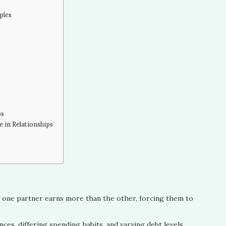
ples
ps
 in Relationships
n one partner earns more than the other, forcing them to
ces, differing spending habits, and varying debt levels.