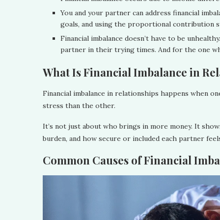
You and your partner can address financial imbal
goals, and using the proportional contribution s
Financial imbalance doesn’t have to be unhealthy
partner in their trying times. And for the one wh
What Is Financial Imbalance in Re
Financial imbalance in relationships happens when one
stress than the other.
It’s not just about who brings in more money. It show
burden, and how secure or included each partner fee
Common Causes of Financial Imbal