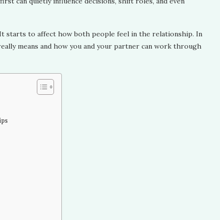
irst can quietly influence decisions, shift roles, and even
 It starts to affect how both people feel in the relationship. In
ce really means and how you and your partner can work through
ips