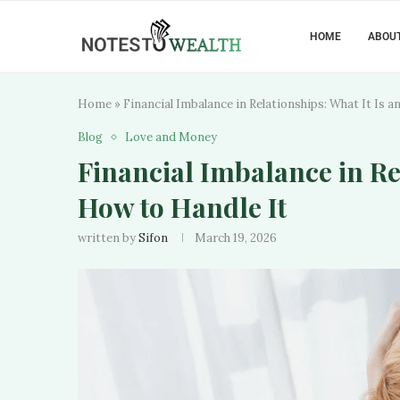
HOME
ABOUT
Home
»
Financial Imbalance in Relationships: What It Is 
Blog
Love and Money
Financial Imbalance in Re
How to Handle It
written by
Sifon
March 19, 2026