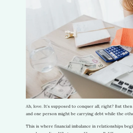
Ah, love. It’s supposed to conquer all, right? But then 
and one person might be carrying debt while the other
This is where financial imbalance in relationships be