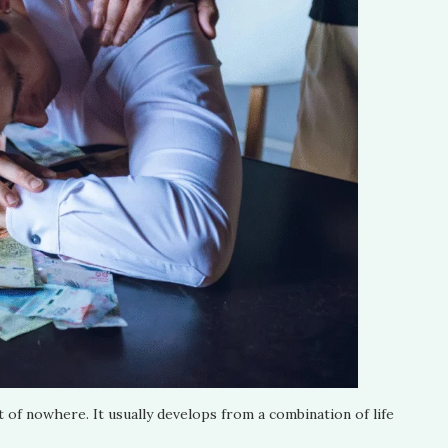
t of nowhere. It usually develops from a combination of life