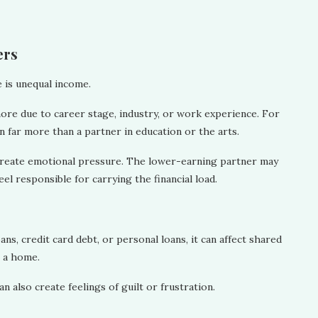
ers
 is unequal income.
more due to career stage, industry, or work experience. For
 far more than a partner in education or the arts.
 create emotional pressure. The lower-earning partner may
el responsible for carrying the financial load.
ns, credit card debt, or personal loans, it can affect shared
g a home.
an also create feelings of guilt or frustration.