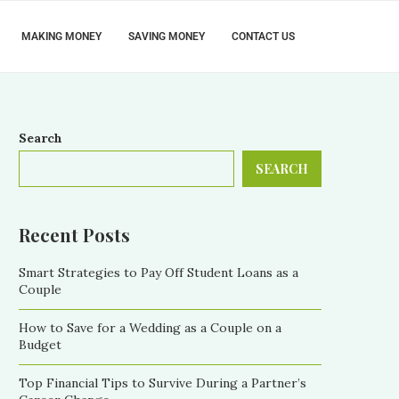
MAKING MONEY
SAVING MONEY
CONTACT US
Search
SEARCH
Recent Posts
Smart Strategies to Pay Off Student Loans as a
Couple
How to Save for a Wedding as a Couple on a
Budget
Top Financial Tips to Survive During a Partner’s