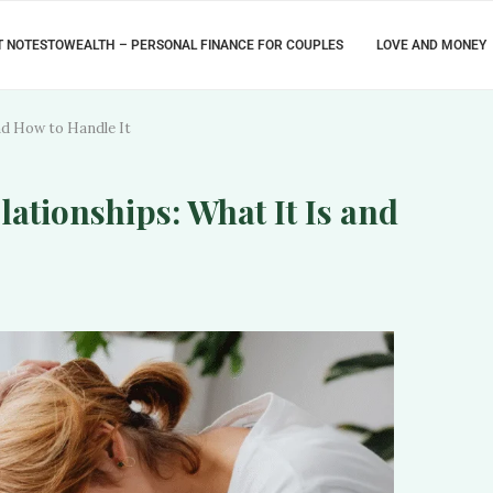
 NOTESTOWEALTH – PERSONAL FINANCE FOR COUPLES
LOVE AND MONEY
and How to Handle It
lationships: What It Is and