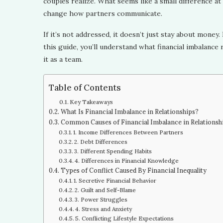
couples realize. What seems like a small difference at f
change how partners communicate.
If it’s not addressed, it doesn’t just stay about money.
this guide, you’ll understand what financial imbalan
it as a team.
Table of Contents
Key Takeaways
What Is Financial Imbalance in Relationships?
Common Causes of Financial Imbalance in Relationsh
1. Income Differences Between Partners
2. Debt Differences
3. Different Spending Habits
4. Differences in Financial Knowledge
Types of Conflict Caused By Financial Inequality
1. Secretive Financial Behavior
2. Guilt and Self-Blame
3. Power Struggles
4. Stress and Anxiety
5. Conflicting Lifestyle Expectations