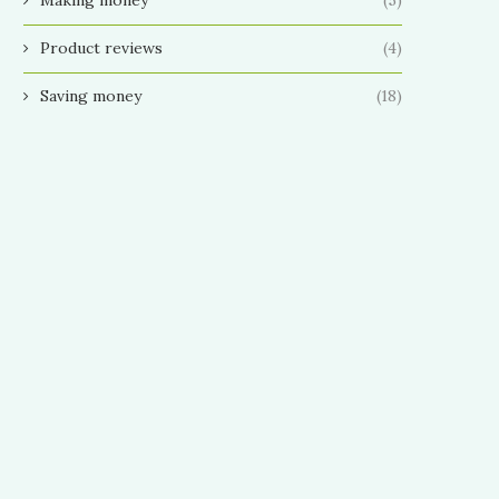
Product reviews
(4)
Saving money
(18)