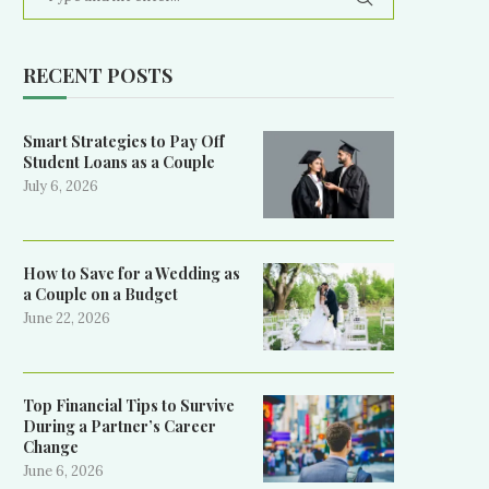
RECENT POSTS
Smart Strategies to Pay Off
Student Loans as a Couple
July 6, 2026
How to Save for a Wedding as
a Couple on a Budget
June 22, 2026
Top Financial Tips to Survive
During a Partner’s Career
Change
June 6, 2026