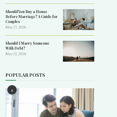
Should You Buy a House
Before Marriage? A Guide for
Couples
May 27, 2026
Should I Marry Someone
With Debt?
May 22, 2026
POPULAR POSTS
1