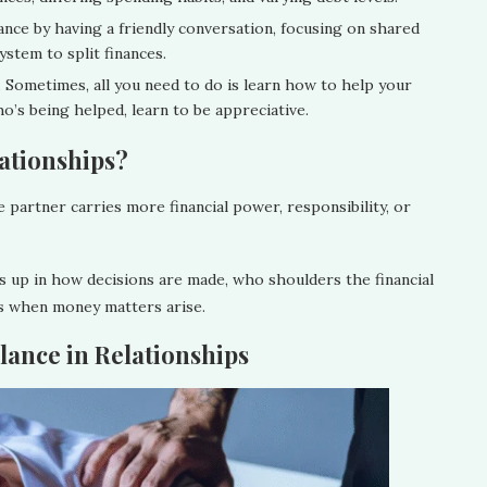
ance by having a friendly conversation, focusing on shared
ystem to split finances.
. Sometimes, all you need to do is learn how to help your
o’s being helped, learn to be appreciative.
lationships?
 partner carries more financial power, responsibility, or
s up in how decisions are made, who shoulders the financial
ls when money matters arise.
ance in Relationships