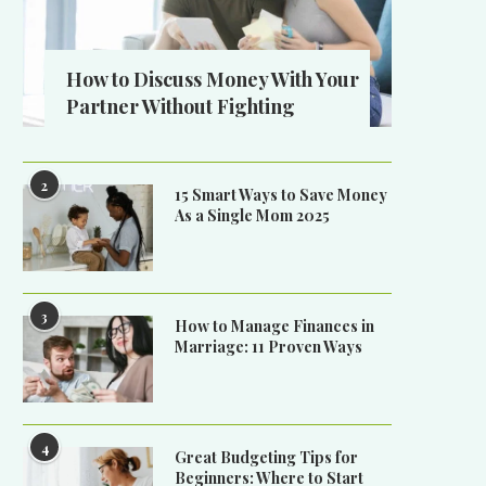
How to Discuss Money With Your
Partner Without Fighting
2
15 Smart Ways to Save Money
As a Single Mom 2025
3
How to Manage Finances in
Marriage: 11 Proven Ways
4
Great Budgeting Tips for
Beginners: Where to Start