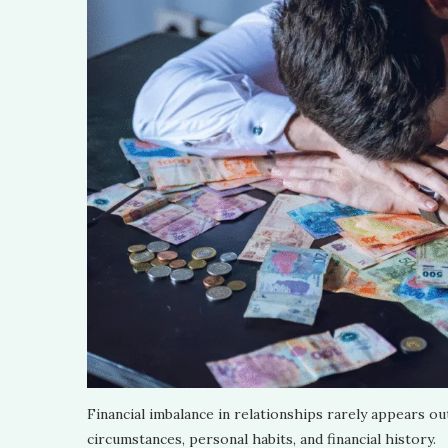
Financial imbalance in relationships rarely appears ou
circumstances, personal habits, and financial history.