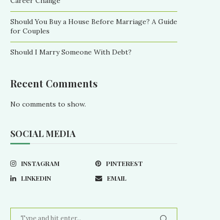
Career Change
Should You Buy a House Before Marriage? A Guide
for Couples
Should I Marry Someone With Debt?
Recent Comments
No comments to show.
SOCIAL MEDIA
INSTAGRAM
PINTEREST
LINKEDIN
EMAIL