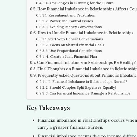
6. Challenges in Planning for the Future
How Financial Imbalance in Relationships Affects Cou
1. Resentment and Frustration
2. Power and Control Issues
3. Avoiding Money Conversations
How to Handle Financial Imbalance in Relationships
1. Start With Honest Conversations
2. Focus on Shared Financial Goals
3. Use Proportional Contributions
4. Create a Joint Financial Plan
Can Financial Imbalance in Relationships Be Healthy?
Final Thoughts on Financial Imbalance in Relationshi
Frequently Asked Questions About Financial Imbalance
1. Is Financial Imbalance in Relationships Normal?
2. Should Couples Split Expenses Equally?
3. Can Financial Imbalance Damage a Relationship?
Key Takeaways
Financial imbalance in relationships occurs whe
carry a greater financial burden.
Financial imbalance occurs due to income differen