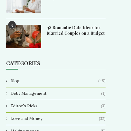
5
38 Romantic Date Ideas for
Married Couples on a Budget
CATEGORIES
Blog
(48)
Debt Management
(1)
Editor's Picks
(3)
Love and Money
(32)
Making money
(5)